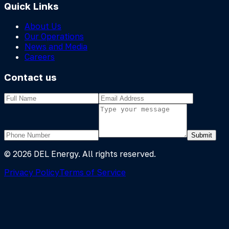
Quick Links
About Us
Our Operations
News and Media
Careers
Contact us
Submit
©
2026
DEL Energy. All rights reserved.
Privacy Policy
Terms of Service