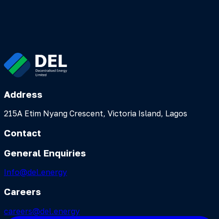
Alaro City, Lekki Free Trade Zone
Address
215A Etim Nyang Crescent, Victoria Island, Lagos
Contact
General Enquiries
Info@del.energy
Careers
careers@del.energy