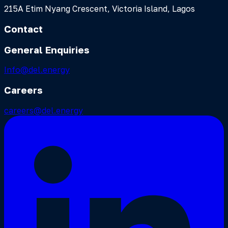
215A Etim Nyang Crescent, Victoria Island, Lagos
Contact
General Enquiries
Info@del.energy
Careers
careers@del.energy