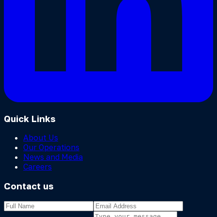
Quick Links
About Us
Our Operations
News and Media
Careers
Contact us